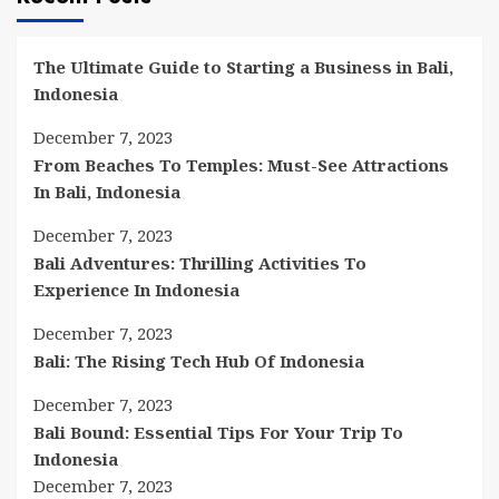
The Ultimate Guide to Starting a Business in Bali,
Indonesia
December 7, 2023
From Beaches To Temples: Must-See Attractions
In Bali, Indonesia
December 7, 2023
Bali Adventures: Thrilling Activities To
Experience In Indonesia
December 7, 2023
Bali: The Rising Tech Hub Of Indonesia
December 7, 2023
Bali Bound: Essential Tips For Your Trip To
Indonesia
December 7, 2023