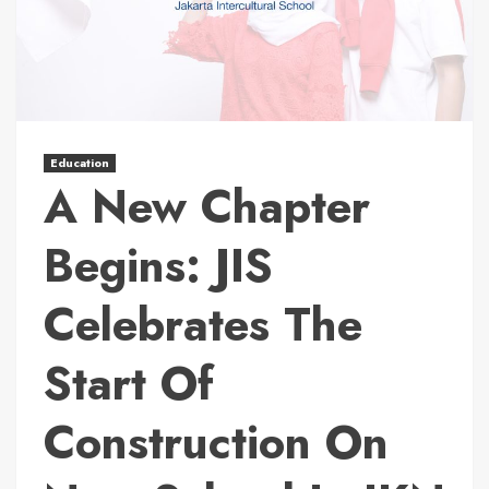
Education
A New Chapter
Begins: JIS
Celebrates The
Start Of
Construction On