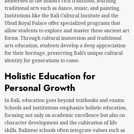
immersed in the island’s rich traditions, learning
traditional arts such as dance, music, and painting.
Institutions like the Bali Cultural Institute and the
Ubud Royal Palace offer specialized programs that
allow students to explore and master these ancient art
forms. Through cultural immersion and traditional
arts education, students develop a deep appreciation
for their heritage, preserving Bali’s unique cultural
identity for generations to come.
Holistic Education for
Personal Growth
In Bali, education goes beyond textbooks and exams.
Schools and institutions emphasize holistic education,
focusing not only on academic excellence but also on
character development and the cultivation of life
skills. Balinese schools often integrate values such as