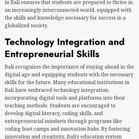
in Bali ensures that students are prepared to thrive in
an increasingly interconnected world, equipped with
the skills and knowledge necessary for success in a
globalized society.
Technology Integration and
Entrepreneurial Skills
Bali recognizes the importance of staying ahead in the
digital age and equipping students with the necessary
skills for the future. Many educational institutions in
Bali have embraced technology integration,
incorporating digital tools and platforms into their
teaching methods. Students are encouraged to
develop digital literacy, coding skills, and
entrepreneurial mindsets through programs like
coding boot camps and innovation hubs. By fostering
innovation and creativity, Bali’s education system