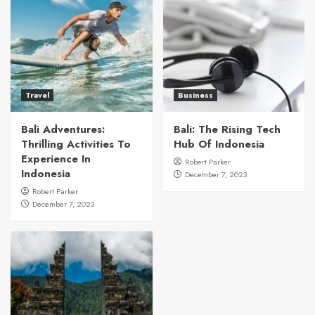
Travel
Business
Bali Adventures:
Bali: The Rising Tech
Thrilling Activities To
Hub Of Indonesia
Experience In
Robert Parker
Indonesia
December 7, 2023
Robert Parker
December 7, 2023