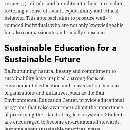
respect, gratitude, and humility into their curriculum,
fostering a sense of social responsibility and ethical
behavior. This approach aims to produce well-
rounded individuals who are not only knowledgeable
but also compassionate and socially conscious.
Sustainable Education for a
Sustainable Future
Bali’s stunning natural beauty and commitment to
sustainability have inspired a strong focus on
environmental education and conservation. Various
organizations and initiatives, such as the Bali
Environmental Education Center, provide educational
programs that raise awareness about the importance
of preserving the island’s fragile ecosystems. Students
are encouraged to become environmental stewards,
learning about sustainable practices, waste