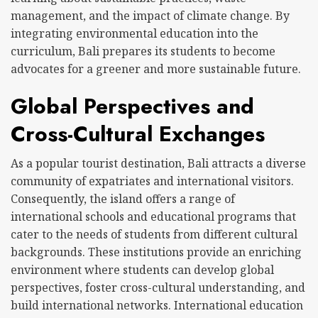
management, and the impact of climate change. By
integrating environmental education into the
curriculum, Bali prepares its students to become
advocates for a greener and more sustainable future.
Global Perspectives and
Cross-Cultural Exchanges
As a popular tourist destination, Bali attracts a diverse
community of expatriates and international visitors.
Consequently, the island offers a range of
international schools and educational programs that
cater to the needs of students from different cultural
backgrounds. These institutions provide an enriching
environment where students can develop global
perspectives, foster cross-cultural understanding, and
build international networks. International education