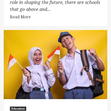
role in shaping the future, there are schools
that go above and...
Read More
Education