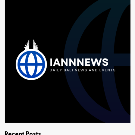
Recent Posts