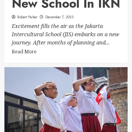
New School In IKN
Robert Parker
December 7, 2023
Excitement fills the air as the Jakarta
Intercultural School (JIS) embarks on a new
journey. After months of planning and...
Read More