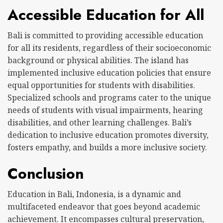
Accessible Education for All
Bali is committed to providing accessible education
for all its residents, regardless of their socioeconomic
background or physical abilities. The island has
implemented inclusive education policies that ensure
equal opportunities for students with disabilities.
Specialized schools and programs cater to the unique
needs of students with visual impairments, hearing
disabilities, and other learning challenges. Bali’s
dedication to inclusive education promotes diversity,
fosters empathy, and builds a more inclusive society.
Conclusion
Education in Bali, Indonesia, is a dynamic and
multifaceted endeavor that goes beyond academic
achievement. It encompasses cultural preservation,