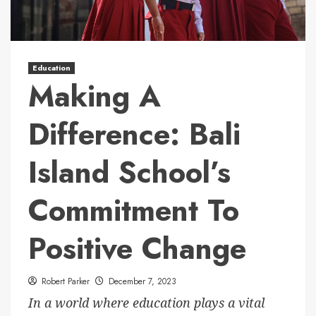
Education
Making A
Difference: Bali
Island School’s
Commitment To
Positive Change
Robert Parker
December 7, 2023
In a world where education plays a vital