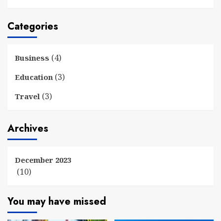
Categories
(4)
Business
(3)
Education
(3)
Travel
Archives
December 2023
(10)
You may have missed