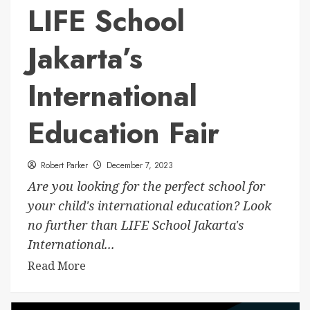
LIFE School
Jakarta’s
International
Education Fair
Robert Parker
December 7, 2023
Are you looking for the perfect school for
your child's international education? Look
no further than LIFE School Jakarta's
International...
Read More