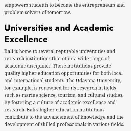
empowers students to become the entrepreneurs and
problem solvers of tomorrow.
Universities and Academic
Excellence
Bali is home to several reputable universities and
research institutions that offer a wide range of
academic disciplines. These institutions provide
quality higher education opportunities for both local
and international students. The Udayana University,
for example, is renowned for its research in fields
such as marine science, tourism, and cultural studies.
By fostering a culture of academic excellence and
research, Bali’s higher education institutions
contribute to the advancement of knowledge and the
development of skilled professionals in various fields.