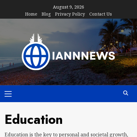
Skip
August 9, 2026
to
Home
Blog
Privacy Policy
Contact Us
content
Primary
Menu
Education
Education is the key to personal and societal growth,