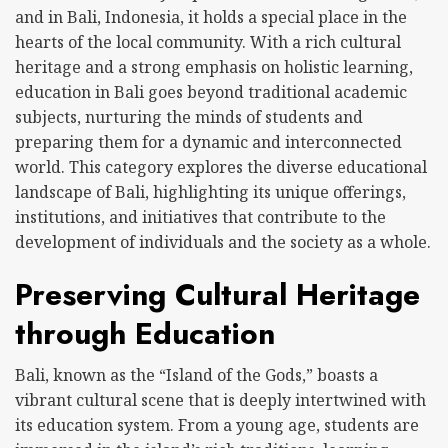
and in Bali, Indonesia, it holds a special place in the
hearts of the local community. With a rich cultural
heritage and a strong emphasis on holistic learning,
education in Bali goes beyond traditional academic
subjects, nurturing the minds of students and
preparing them for a dynamic and interconnected
world. This category explores the diverse educational
landscape of Bali, highlighting its unique offerings,
institutions, and initiatives that contribute to the
development of individuals and the society as a whole.
Preserving Cultural Heritage
through Education
Bali, known as the “Island of the Gods,” boasts a
vibrant cultural scene that is deeply intertwined with
its education system. From a young age, students are