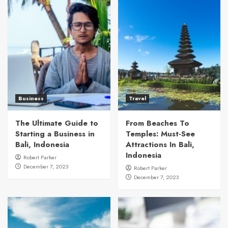
Business
Travel
The Ultimate Guide to
From Beaches To
Starting a Business in
Temples: Must-See
Bali, Indonesia
Attractions In Bali,
Indonesia
Robert Parker
December 7, 2023
Robert Parker
December 7, 2023