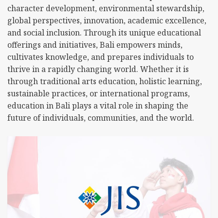
character development, environmental stewardship,
global perspectives, innovation, academic excellence,
and social inclusion. Through its unique educational
offerings and initiatives, Bali empowers minds,
cultivates knowledge, and prepares individuals to
thrive in a rapidly changing world. Whether it is
through traditional arts education, holistic learning,
sustainable practices, or international programs,
education in Bali plays a vital role in shaping the
future of individuals, communities, and the world.